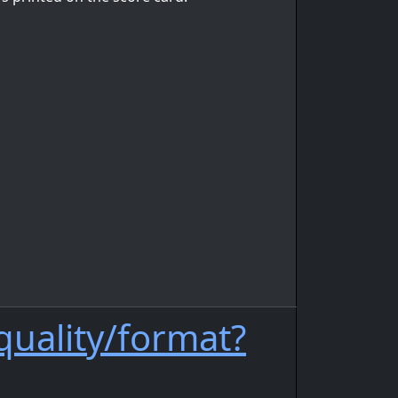
quality/format?