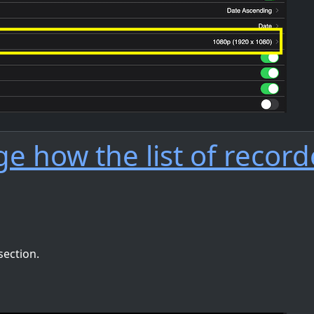
e how the list of recor
section.