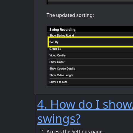
The updated sorting:
4. How do I show/
swings?
Access the Settings page.