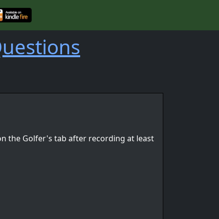
Questions
n the Golfer's tab after recording at least