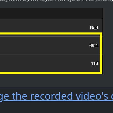
ge the recorded video's 