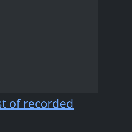
st of recorded