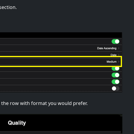
section.
ap the row with format you would prefer.