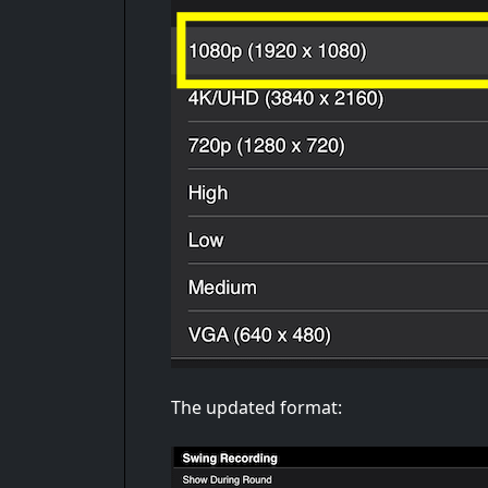
The updated format: