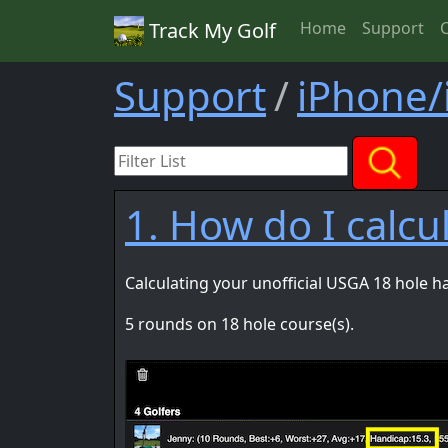
Track My Golf
Home
Support
Support
iPhone/
1. How do I calc
Calculating your unofficial USGA 18 hole h
5 rounds on 18 hole course(s).