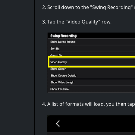
Scroll down to the "Swing Recording" 
Tap the "Video Quality" row.
A list of formats will load, you then t