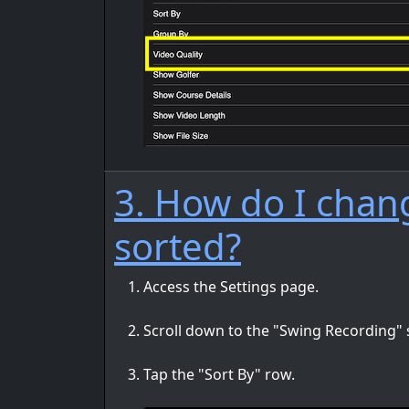
3. How do I chang
sorted?
Access the Settings page.
Scroll down to the "Swing Recording" 
Tap the "Sort By" row.