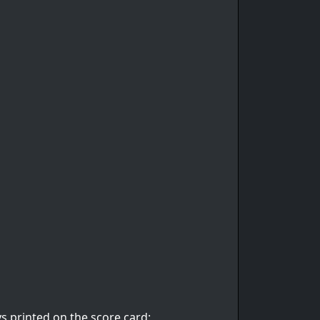
s printed on the score card: