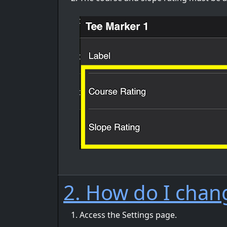
2. How do I chan
Access the Settings page.