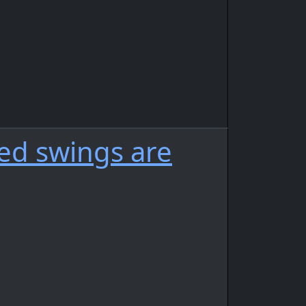
ded swings are