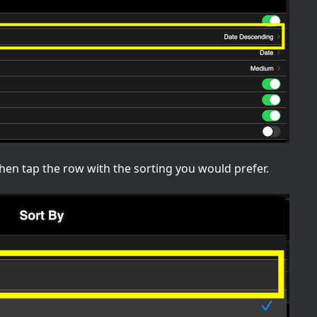
u then tap the row with the sorting you would prefer.