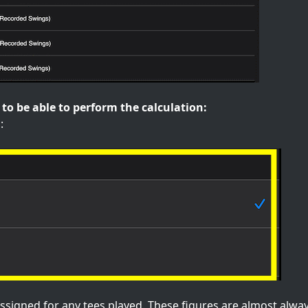
to be able to perform the calculation:
:
ssigned for any tees played. These figures are almost alway