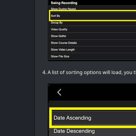
A list of sorting options will load, yo