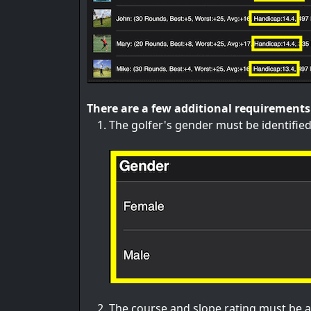
There are a few additional requirements 
The golfer's gender must be identified
The course and slope rating must be a