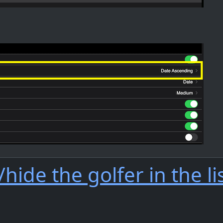
hide the golfer in the li