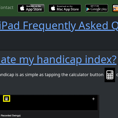
Contact
iPad Frequently Asked 
ulate my handicap index?
andicap is as simple as tapping the calculator button
o