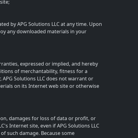
ite;
inated by APG Solutions LLC at any time. Upon
troy any downloaded materials in your
rranties, expressed or implied, and hereby
tions of merchantability, fitness for a
er, APG Solutions LLC does not warrant or
erials on its Internet web site or otherwise
ion, damages for loss of data or profit, or
LC's Internet site, even if APG Solutions LLC
ity of such damage. Because some