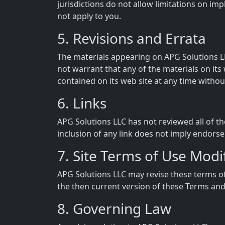
jurisdictions do not allow limitations on imp
not apply to you.
5. Revisions and Errata
The materials appearing on APG Solutions LL
not warrant that any of the materials on it
contained on its web site at any time witho
6. Links
APG Solutions LLC has not reviewed all of the
inclusion of any link does not imply endorse
7. Site Terms of Use Modi
APG Solutions LLC may revise these terms of 
the then current version of these Terms and
8. Governing Law