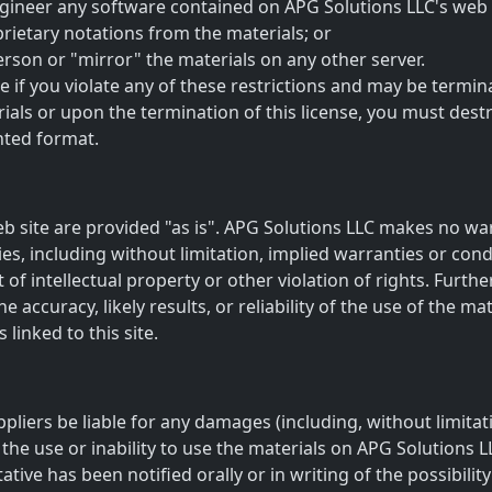
gineer any software contained on APG Solutions LLC's web s
rietary notations from the materials; or
erson or "mirror" the materials on any other server.
te if you violate any of these restrictions and may be term
ials or upon the termination of this license, you must des
nted format.
b site are provided "as is". APG Solutions LLC makes no wa
es, including without limitation, implied warranties or condi
of intellectual property or other violation of rights. Furth
ccuracy, likely results, or reliability of the use of the mat
 linked to this site.
ppliers be liable for any damages (including, without limitat
 the use or inability to use the materials on APG Solutions L
tive has been notified orally or in writing of the possibil