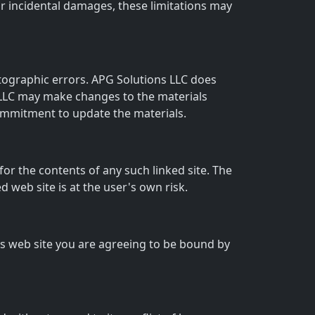
l or incidental damages, these limitations may
otographic errors. APG Solutions LLC does
s LLC may make changes to the materials
commitment to update the materials.
 for the contents of any such linked site. The
 web site is at the user's own risk.
his web site you are agreeing to be bound by