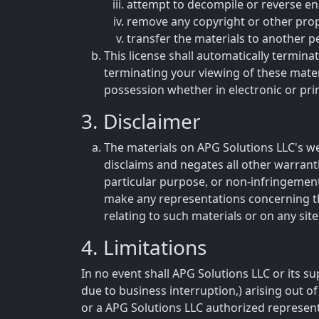
attempt to decompile or reverse en
remove any copyright or other prop
transfer the materials to another p
This license shall automatically termina
terminating your viewing of these mater
possession whether in electronic or pri
3. Disclaimer
The materials on APG Solutions LLC's we
disclaims and negates all other warranti
particular purpose, or non-infringement 
make any representations concerning the a
relating to such materials or on any sites
4. Limitations
In no event shall APG Solutions LLC or its su
due to business interruption,) arising out of
or a APG Solutions LLC authorized representa