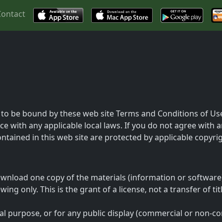
Contact
 to be bound by these web site Terms and Conditions of Use,
e with any applicable local laws. If you do not agree with 
contained in this web site are protected by applicable copyr
wnload one copy of the materials (information or software)
ng only. This is the grant of a license, not a transfer of ti
al purpose, or for any public display (commercial or non-c