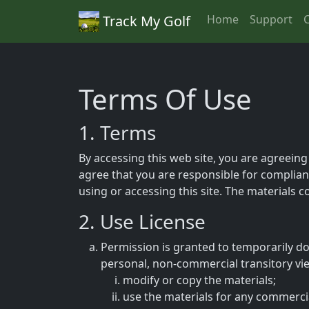
Track My Golf
Home
Support
Terms Of Use
1. Terms
By accessing this web site, you are agreeing
agree that you are responsible for complianc
using or accessing this site. The materials 
2. Use License
Permission is granted to temporarily do
personal, non-commercial transitory viewi
modify or copy the materials;
use the materials for any commerci