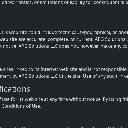
lied warranties, or limitations of liability for consequentia
C's web site could include technical, typographical, or ph
s web site are accurate, complete, or current. APG Solution
ut notice. APG Solutions LLC does not, however, make any 
 sites linked to its Internet web site and is not responsible
ment by APG Solutions LLC of the site. Use of any such linked
fications
use for its web site at any time without notice. By using t
 Conditions of Use.