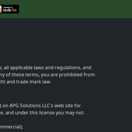
 all applicable laws and regulations, and
any of these terms, you are prohibited from
ight and trade mark law.
 on APG Solutions LLC's web site for
tle, and under this license you may not:
ommercial);