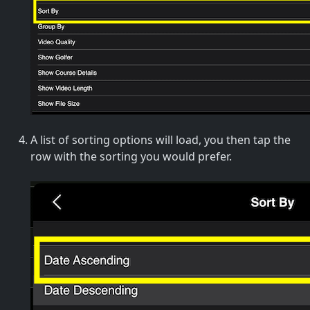
A list of sorting options will load, you then tap the
row with the sorting you would prefer.