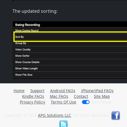
The updated sorting:
Home
Support
Android FAQs
iPhone/iPad FAQs
Kindle FAQs
Mac FAQs
Contact
Site Map
Privacy Policy
Terms Of Use
Dark Mode
Copyright © 2026
APG Solutions LLC
. All Rights Reserved.