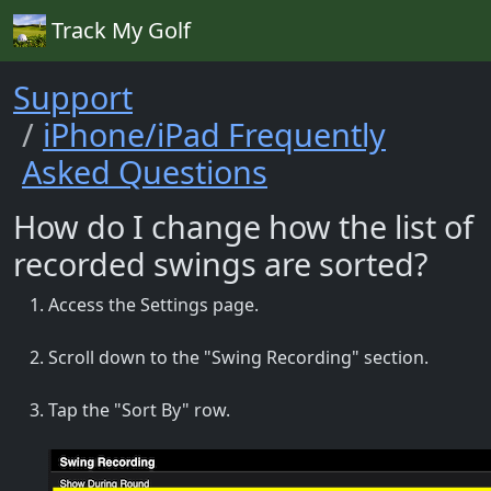
Track My Golf
Support
iPhone/iPad Frequently
Asked Questions
How do I change how the list of
recorded swings are sorted?
Access the Settings page.
Scroll down to the "Swing Recording" section.
Tap the "Sort By" row.