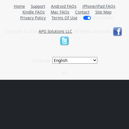
Home
Support
Android FAQs
iPhone/iPad FAQs
Kindle FAQs
Mac FAQs
Contact
Site Map
Privacy Policy
Terms Of Use
Dark Mode
Copyright © 2026
APG Solutions LLC
. All Rights Reserved.
Language:
en