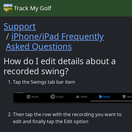
Track My Golf
Support
iPhone/iPad Frequently
Asked Questions
How do I edit details about a
recorded swing?
Tap the Swings tab bar item
Then tap the row with the recording you want to
edit and finally tap the Edit option