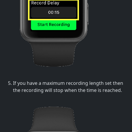
If you have a maximum recording length set then
the recording will stop when the time is reached.