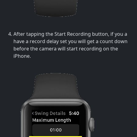
After tapping the Start Recording button, if you a
have a record delay set you will get a count down
before the camera will start recording on the
iPhone.