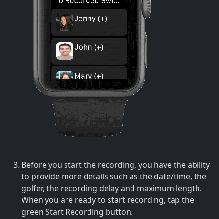
Before you start the recording, you have the ability
to provide more details such as the date/time, the
golfer, the recording delay and maximum length.
When you are ready to start recording, tap the
green Start Recording button.