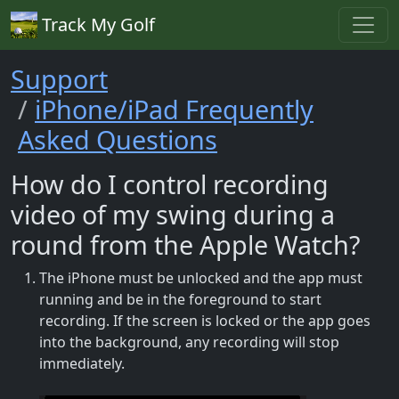
Track My Golf
Support
iPhone/iPad Frequently
Asked Questions
How do I control recording
video of my swing during a
round from the Apple Watch?
The iPhone must be unlocked and the app must
running and be in the foreground to start
recording. If the screen is locked or the app goes
into the background, any recording will stop
immediately.