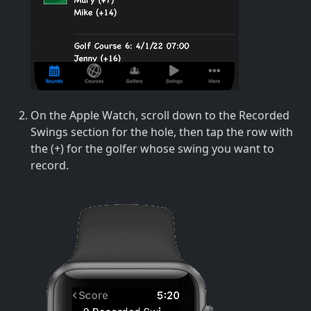
On the Apple Watch, scroll down to the Recorded
Swings section for the hole, then tap the row with
the (+) for the golfer whose swing you want to
record.