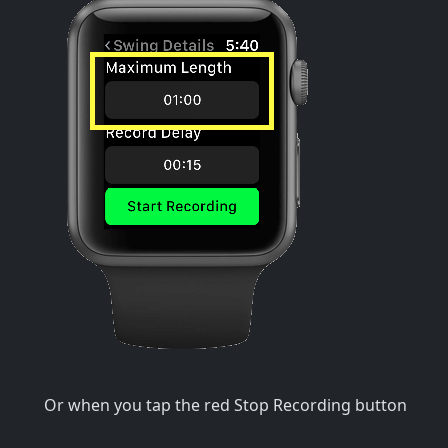
Or when you tap the red Stop Recording button