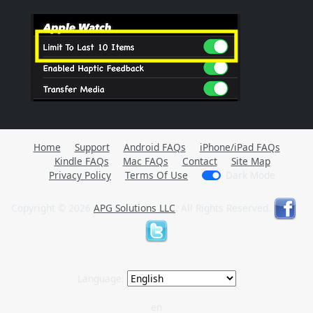
Home
Support
Android FAQs
iPhone/iPad FAQs
Kindle FAQs
Mac FAQs
Contact
Site Map
Privacy Policy
Terms Of Use
Dark Mode
Copyright © 2026
APG Solutions LLC
. All Rights Reserved.
Language:
en