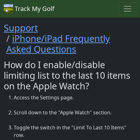
Track My Golf
Support
iPhone/iPad Frequently
Asked Questions
How do I enable/disable
limiting list to the last 10 items
on the Apple Watch?
Access the Settings page.
Scroll down to the "Apple Watch" section.
Toggle the switch in the "Limit To Last 10 Items"
row.