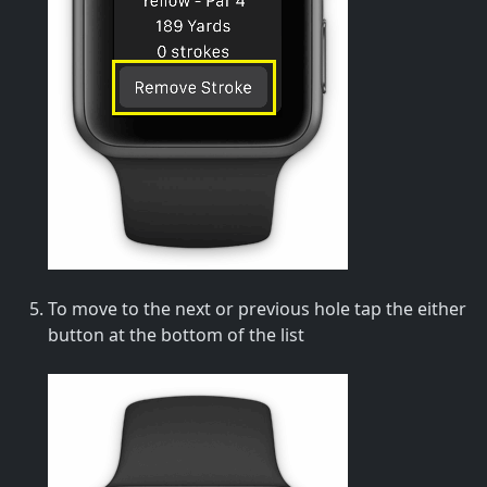
To move to the next or previous hole tap the either
button at the bottom of the list