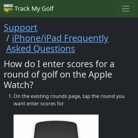
Track My Golf
Support
iPhone/iPad Frequently
Asked Questions
How do I enter scores for a
round of golf on the Apple
Watch?
On the existing rounds page, tap the round you
want enter scores for