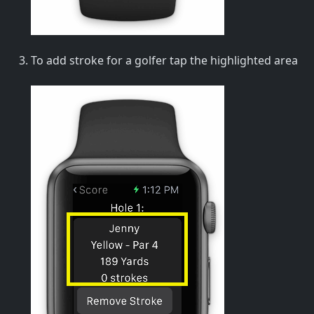
To add stroke for a golfer tap the highlighted area