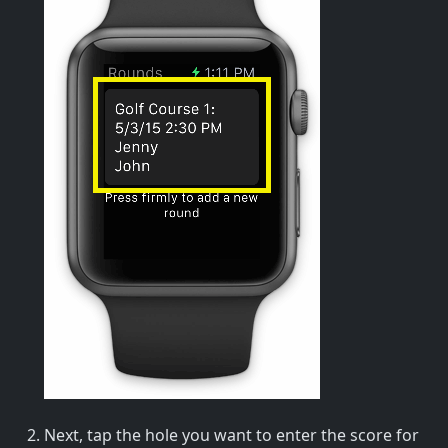
Next, tap the hole you want to enter the score for