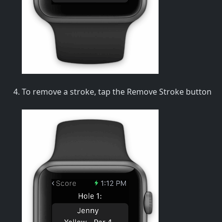
To remove a stroke, tap the Remove Stroke button