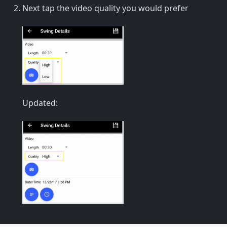
Next tap the video quality you would prefer
Updated: